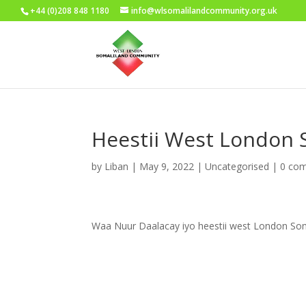
+44 (0)208 848 1180
info@wlsomalilandcommunity.org.uk
Heestii West London 
by
Liban
|
May 9, 2022
|
Uncategorised
|
0 co
Waa Nuur Daalacay iyo heestii west London Som