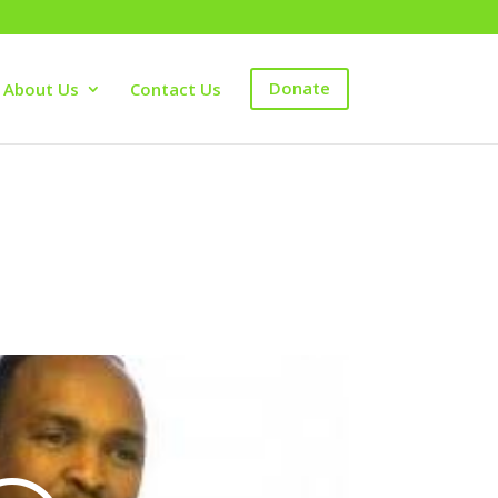
About Us
Contact Us
Donate