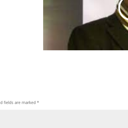
ed fields are marked
*