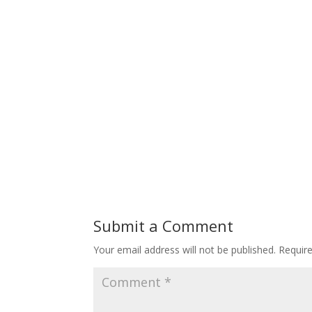
Submit a Comment
Your email address will not be published.
Requir