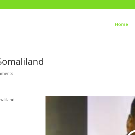
Home
Somaliland
mments
aliland.